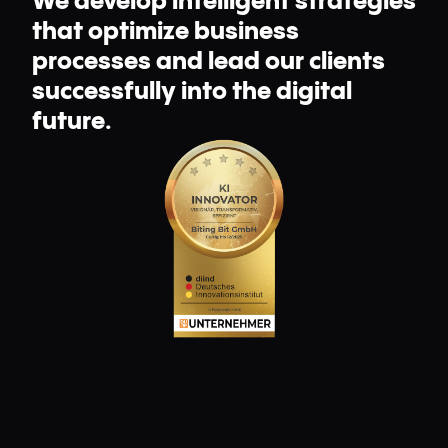
We develop intelligent strategies
that optimize business
processes and lead our clients
successfully into the digital
future.