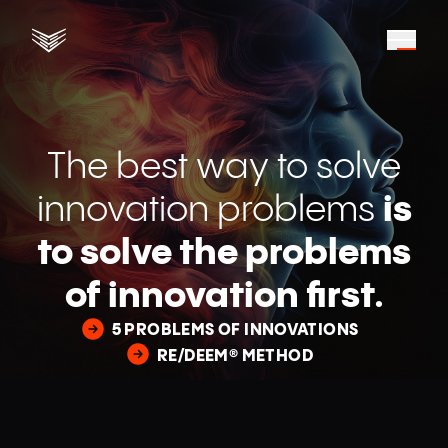
The best way to solve
innovation problems
is
to solve the problems
of innovation first.
5 PROBLEMS OF INNOVATIONS
RE/DEEM® METHOD