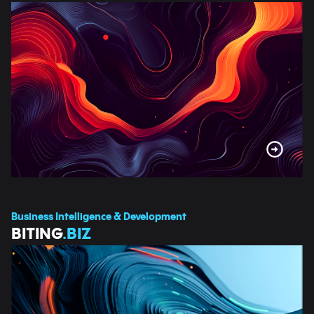
Business Intelligence & Development
BITING
.BIZ