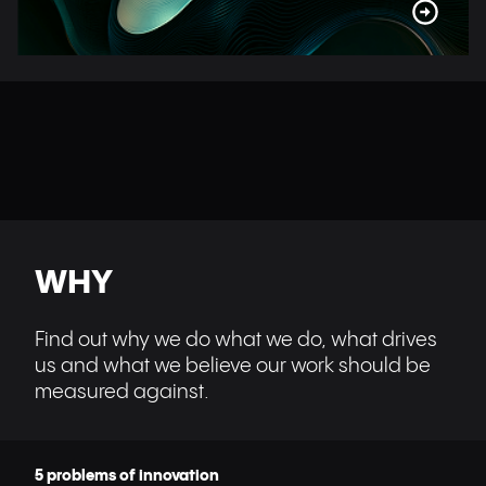
WHY
Find out why we do what we do, what drives
us and what we believe our work should be
measured against.
5 problems of innovation