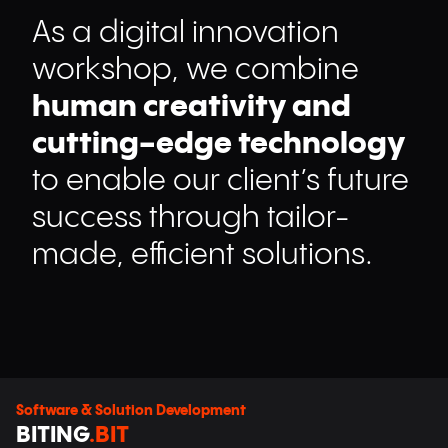
As a digital innovation
workshop, we combine
human creativity and
cutting-edge technology
to enable our client’s future
success through tailor-
made, efficient solutions.
Software & Solution Development
BITING
.BIT