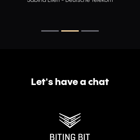
Sabina Ellert - Deutsche Telekom
Let's have a chat