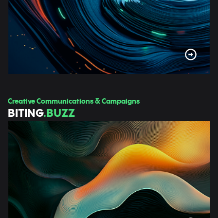
Creative Communications & Campaigns
BITING
.BUZZ