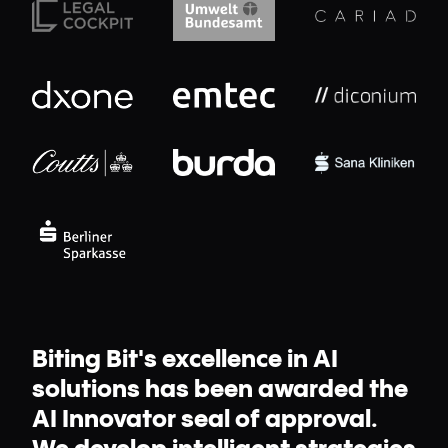
Biting Bit's excellence in AI
solutions has been awarded the
AI Innovator seal of approval.