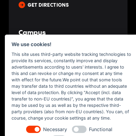
GET DIRECTIONS
Campus
We use cookies!
Av. de España, 7, 35100 San Bartolomé de Tirajana
This site uses third-party website tracking technologies to
Las Palmas, Spain
provide its services, constantly improve and display
advertisements according to users' interests. I agree to
GET DIRECTIONS
this and can revoke or change my consent at any time
with effect for the future.We point out that some tools
may transfer data to third countries without an adequate
level of data protection. By clicking "Accept (incl. data
transfer to non-EU countries)", you agree that the data
may be used by us as well as by the respective third-
party providers (also from non-EU countries). You can, of
course, change your cookie settings at any time.
Necessary
Functional
Imprint
|
Legal
|
Privacy
|
Contact