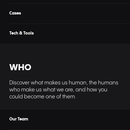
Cases
Tech & Tools
WHO
Discover what makes us human, the humans
who make us what we are, and how you
could become one of them.
Our Team