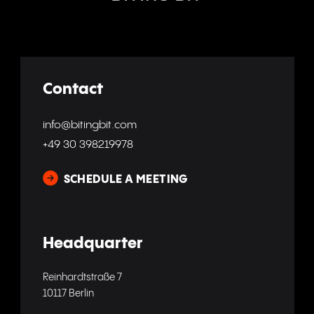
Contact
info@bitingbit.com
+49 30 398219978
SCHEDULE A MEETING
Headquarter
Reinhardtstraße 7
10117 Berlin