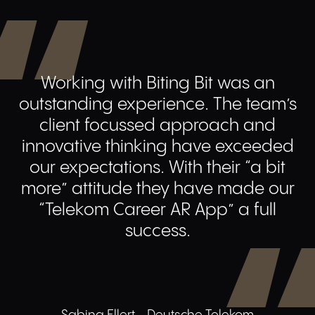
Working with Biting Bit was an
outstanding experience. The team’s
client focussed approach and
innovative thinking have exceeded
our expectations. With their “a bit
more” attitude they have made our
“Telekom Career AR App” a full
success.