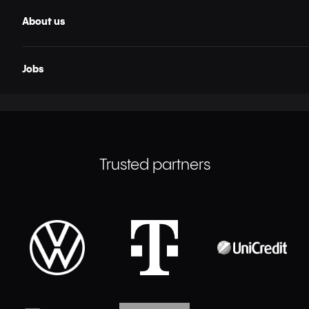
About us
Jobs
Trusted partners