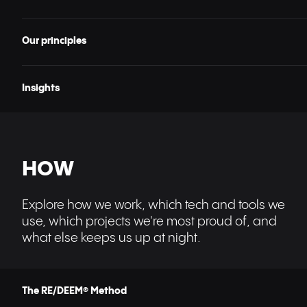
Our principles
Insights
HOW
Explore how we work, which tech and tools we
use, which projects we're most proud of, and
what else keeps us up at night.
The RE/DEEM® Method